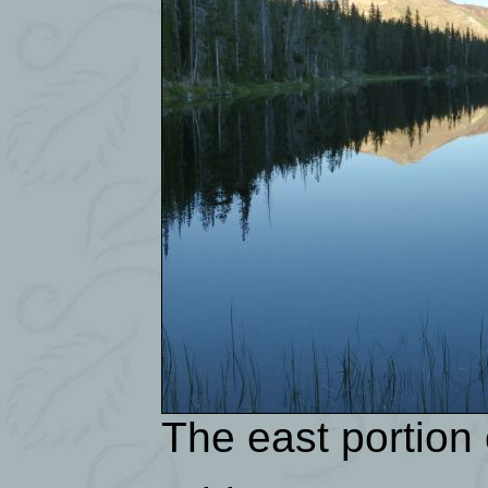
The east portion