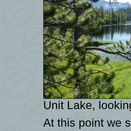
Unit Lake, lookin
At this point we 