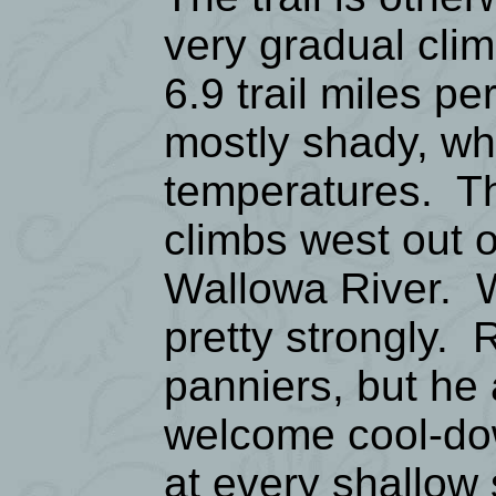
very gradual clim
6.9 trail miles p
mostly shady, w
temperatures. Th
climbs west out o
Wallowa River. W
pretty strongly. 
panniers, but he 
welcome cool-dow
at every shallow