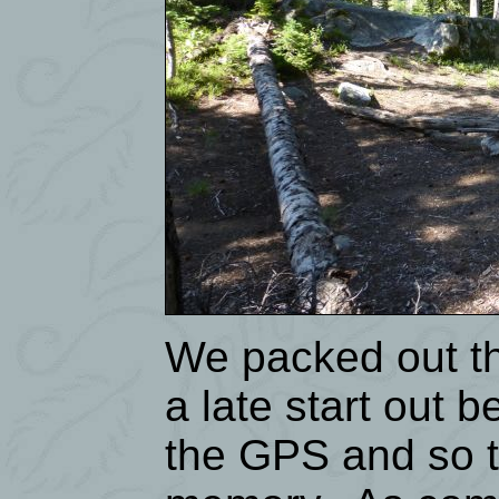
We packed out the
a late start out 
the GPS and so t