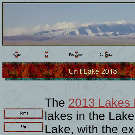
The
2013 Lakes 
lakes in the Lake
Lake, with the ex