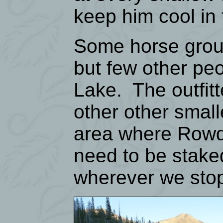
keep him cool in
Some horse group
but few other peo
Lake. The outfit
other other smal
area where Rowdy
need to be stake
wherever we stop,