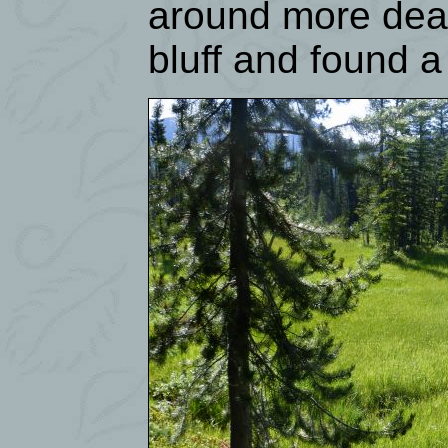
around more dead
bluff and found a