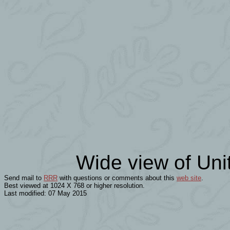
Wide view of Uni
Send mail to
RRR
with questions or comments about this
web site
.
Best viewed at 1024 X 768 or higher resolution.
Last modified: 07 May 2015