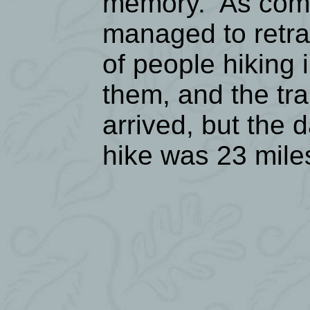
memory. As comp
managed to retra
of people hiking 
them, and the tr
arrived, but the 
hike was 23 mile