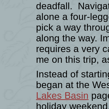
deadfall. Navigati
alone a four-legg
pick a way throu
along the way. Im
requires a very 
me on this trip, 
Instead of starti
began at the Wes
Lakes Basin
page
holiday weekend,