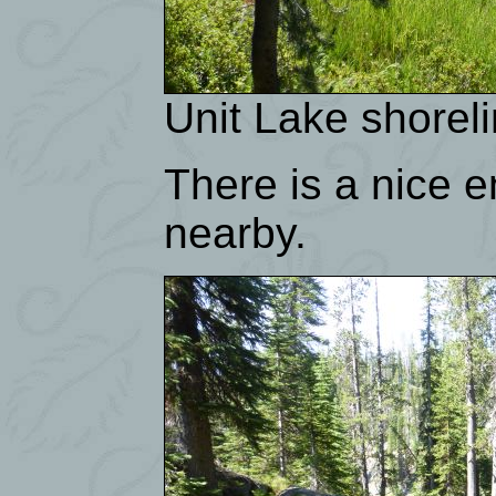
Unit Lake shorel
There is a nice 
nearby.