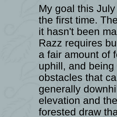
My goal this July
the first time. Th
it hasn't been ma
Razz requires b
a fair amount of 
uphill, and being 
obstacles that ca
generally downhil
elevation and the
forested draw tha