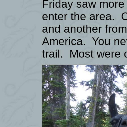
Friday saw more 
enter the area. 
and another from 
America. You ne
trail. Most were 