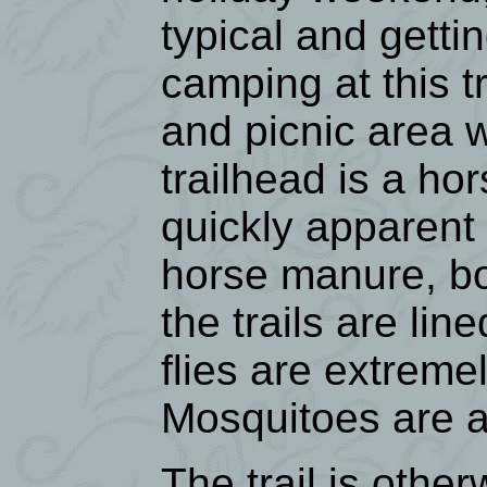
typical and getti
camping at this t
and picnic area w
trailhead is a ho
quickly apparent 
horse manure, bo
the trails are li
flies are extreme
Mosquitoes are a
The trail is othe