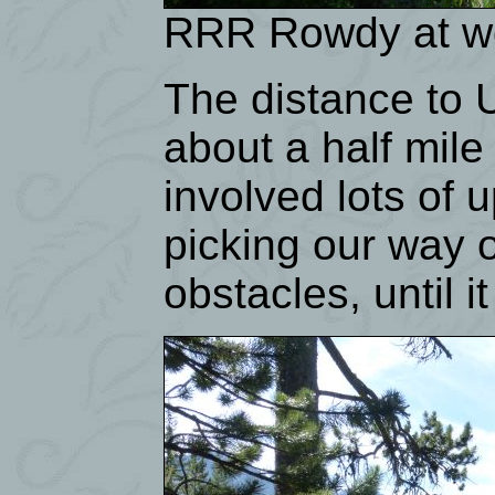
RRR Rowdy at wor
The distance to U
about a half mile 
involved lots of 
picking our way 
obstacles, until i