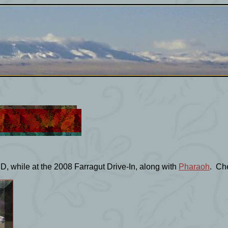
D, while at the 2008 Farragut Drive-In, along with
Pharaoh
. Che