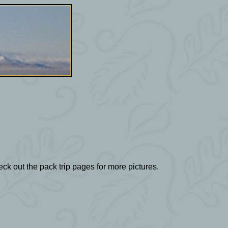
ck out the pack trip pages for more pictures.