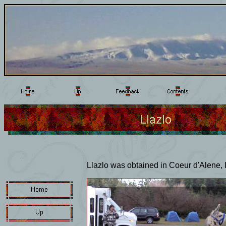
Llazlo was obtained in Coeur d'Alene, I