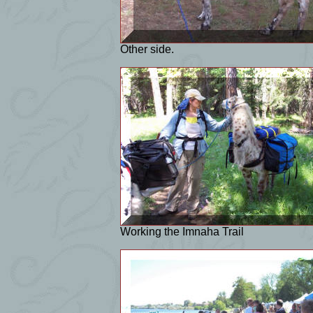
Other side.
Working the Imnaha Trail