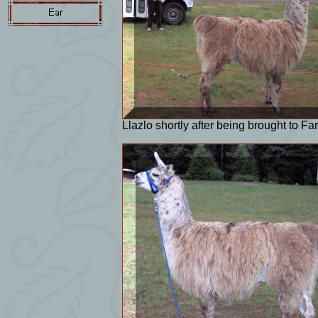
Llazlo shortly after being brought to Far