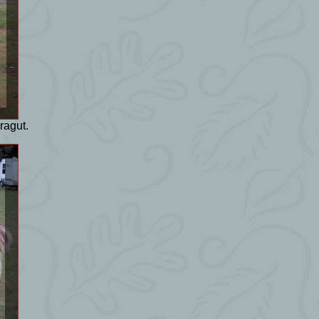
ragut.