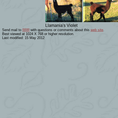
Llamania's Violet
Send mail to
RRR
with questions or comments about this
web site
.
Best viewed at 1024 X 768 or higher resolution.
Last modified: 15 May 2012