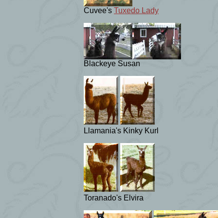
Cuvee's
Tuxedo Lady
Blackeye Susan
Llamania's Kinky Kurl
Toranado's Elvira